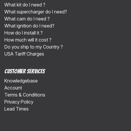
What kit do I need ?
What supercharger do I need?
What cam do I need ?
What ignition do I need?
How do I install it ?
How much will it cost ?
Do you ship to my Country ?
USA Tariff Charges
Customer Services
Knowledgebase
Account
Terms & Conditions
Privacy Policy
Lead Times