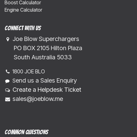
Boost Calculator
Engine Calculator
Connect with us
Joe Blow Superchargers
​​​ PO BOX 2105 Hilton Plaza
​​​South Australia 5033
1800 JOE BLO
end us a Sales Enquiry
S
Create a Helpdesk Ticket
sales@joeblow.me
Common Questions