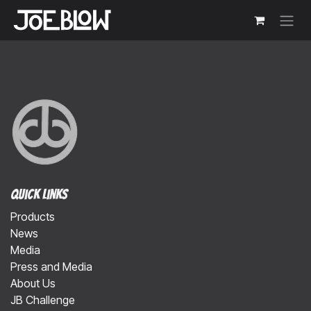
Skip to Content
Quick Links
Products
News
Media
Press and Media
About Us
JB Challenge