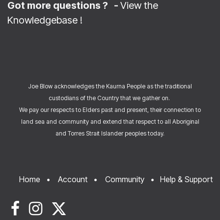
Got more questions ? -
View the
Knowledgebase
!
Joe Blow acknowledges the Kaurna People as the traditional
custodians of the Country that we gather on.
We pay our respects to Elders past and present, their connection to
land sea and community and extend that respect to all Aboriginal
and Torres Strait Islander peoples today.
Home
•
Account
•
Community
•
Help & Support