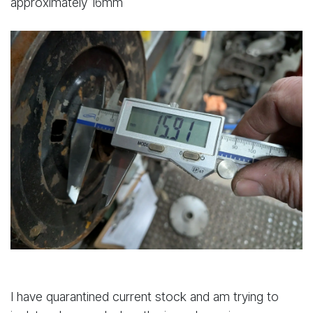
approximately 16mm
I have quarantined current stock and am trying to