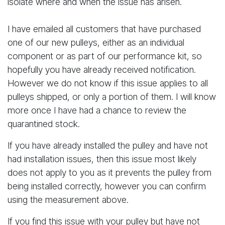
isolate where and when the issue has arisen.
I have emailed all customers that have purchased
one of our new pulleys, either as an individual
component or as part of our performance kit, so
hopefully you have already received notification.
However we do not know if this issue applies to all
pulleys shipped, or only a portion of them. I will know
more once I have had a chance to review the
quarantined stock.
If you have already installed the pulley and have not
had installation issues, then this issue most likely
does not apply to you as it prevents the pulley from
being installed correctly, however you can confirm
using the measurement above.
If you find this issue with your pulley but have not