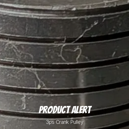
Product Alert
3ps Crank Pulley