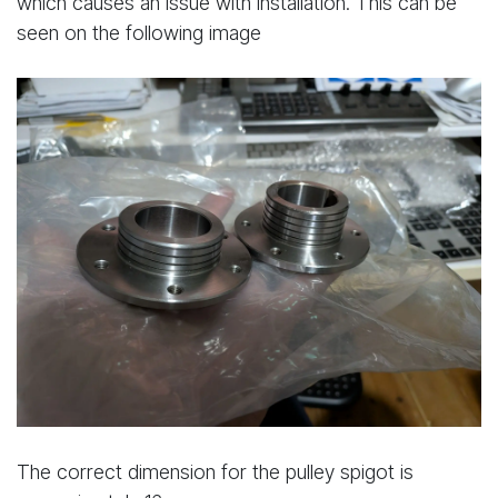
which causes an issue with installation. This can be
seen on the following image
The correct dimension for the pulley spigot is