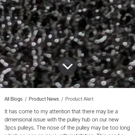
All Blogs
Product News
Product Alert
It has come to my attention that there may be a
dimensional issue with the pulley hub on our new
3pcs pulleys. The nose of the pulley may be too long