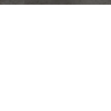
Hideaway Performance Kit
Close your deck-lid without needing stand-offs