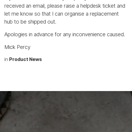
received an email, please raise a helpdesk ticket and
let me know so that I can organise a replacement
hub to be shipped out.
Apologies in advance for any inconvenience caused.
Mick Percy
in
Product News