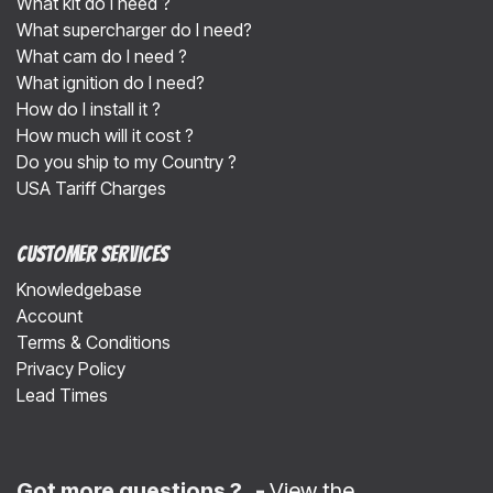
What kit do I need ?
What supercharger do I need?
What cam do I need ?
What ignition do I need?
How do I install it ?
How much will it cost ?
Do you ship to my Country ?
USA Tariff Charges
Customer Services
Knowledgebase
Account
Terms & Conditions
Privacy Policy
Lead Times
Got more questions ? -
View the