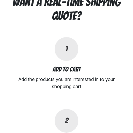
Want a real-time shipping
quote?
1
Add to cart
Add the products you are interested in to your
shopping cart
2