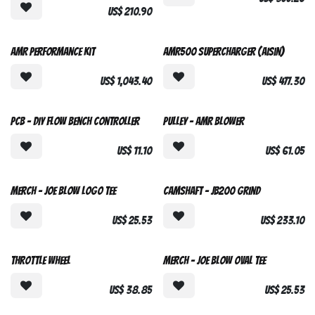
US$
210.90
AMR Performance Kit
AMR500 Supercharger (Aisin)
US$
1,043.40
US$
477.30
Open Source
Custom Made
PCB - DIY Flow Bench controller
Pulley - AMR Blower
US$
11.10
US$
61.05
Joe Blow Grind
Merch - Joe Blow Logo Tee
Camshaft - JB200 Grind
US$
25.53
US$
233.10
Throttle Wheel
Merch - Joe Blow Oval Tee
US$
38.85
US$
25.53