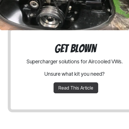
Get Blown
Supercharger solutions for Aircooled VWs.
Unsure what kit you need?
Read This Article