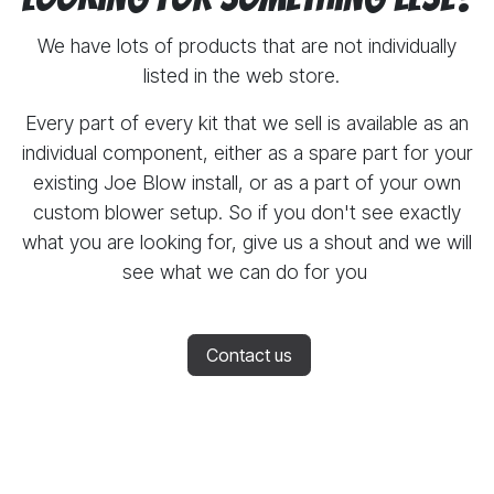
We have lots of products that are not individually
listed in the web store.
Every part of every kit that we sell is available as an
individual component, either as a spare part for your
existing Joe Blow install, or as a part of your own
custom blower setup. So if you don't see exactly
what you are looking for, give us a shout and we will
see what we can do for you
Contact us