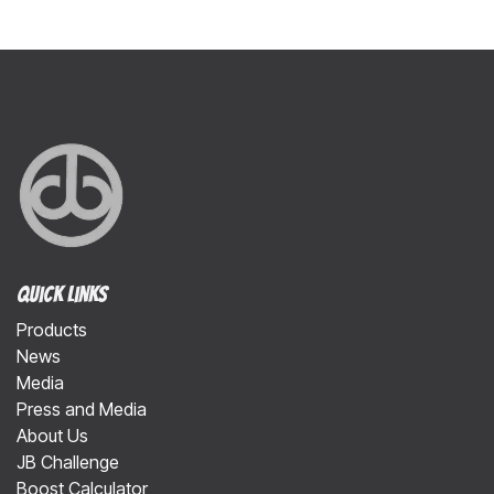
Quick Links
Products
News
Media
Press and Media
About Us
JB Challenge
Boost Calculator