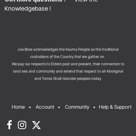
Knowledgebase
!
Joe Blow acknowledges the Kaurna People as the traditional
custodians of the Country that we gather on.
We pay our respects to Elders past and present, their connection to
land sea and community and extend that respect to all Aboriginal
and Torres Strait Islander peoples today.
Home
•
Account
•
Community
•
Help & Support