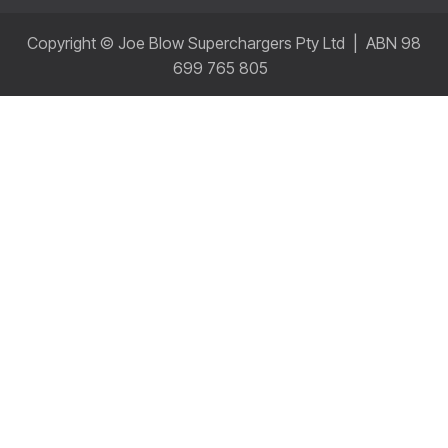
Copyright © Joe Blow Superchargers Pty Ltd | ABN 98
699 765 805