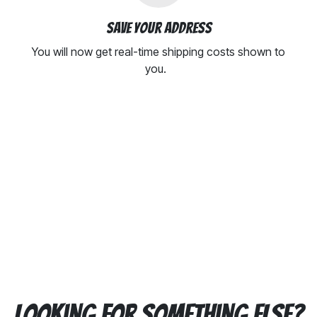
Save your address
You will now get real-time shipping costs shown to
you.
Looking for something else?