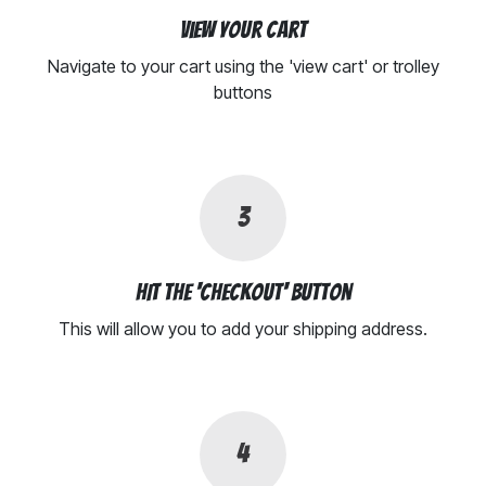
View your cart
Navigate to your cart using the 'view cart' or trolley
buttons
3
HIt the 'Checkout' button
This will allow you to add your shipping address.
4