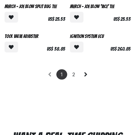
Merch - Joe Blow Split Bug Tee
Merch - Joe Blow 'Vice' Tee
US$
25.53
US$
25.53
Tool Valve Adjuster
Ignition System ECU
US$
38.85
US$
260.85
1
2