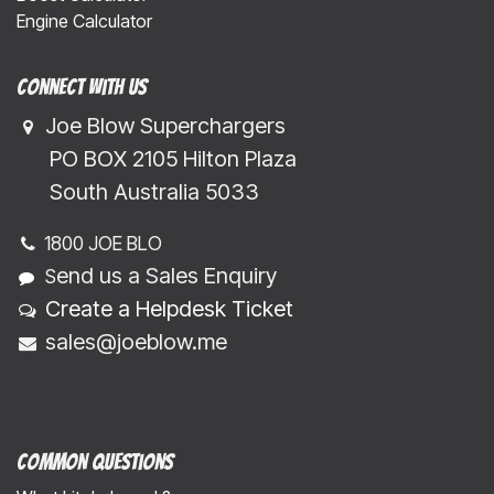
Engine Calculator
Connect with us
Joe Blow Superchargers
​​​ PO BOX 2105 Hilton Plaza
​​​South Australia 5033
1800 JOE BLO
end us a Sales Enquiry
S
Create a Helpdesk Ticket
sales@joeblow.me
Common Questions