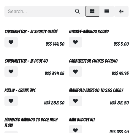
Carburettor - JB Shorty 45mm
Gasket-AMR500 Round
US$
144.30
US$
5.00
Custom Made
Carburettor - JB DCOE 40
Carburettor Chokes DCOE40
US$
394.05
US$
49.95
NEW DESIGN
Pulley - Crank 3pc
Manifold AMR500 to S&S Carby
US$
288.60
US$
88.80
Manifold AMR500 to DCOE High
AMR Budget Kit
Flow
US$
355.20