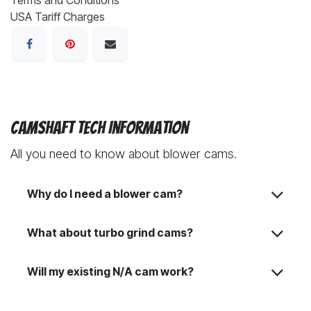
USA Tariff Charges
Camshaft Tech Information
All you need to know about blower cams.
Why do I need a blower cam?
What about turbo grind cams?
Will my existing N/A cam work?