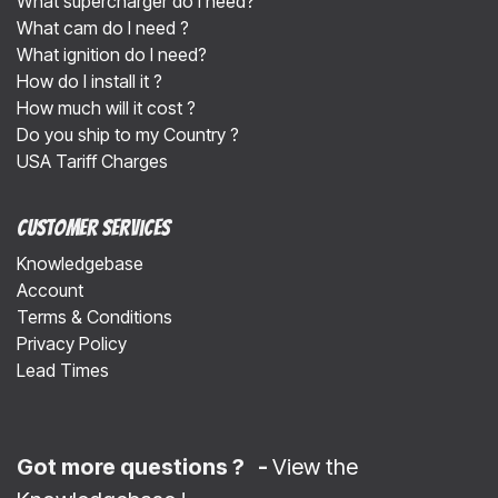
What supercharger do I need?
What cam do I need ?
What ignition do I need?
How do I install it ?
How much will it cost ?
Do you ship to my Country ?
USA Tariff Charges
Customer Services
Knowledgebase
Account
Terms & Conditions
Privacy Policy
Lead Times
Got more questions ? -
View the