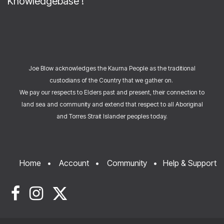
Knowledgebase
!
Joe Blow acknowledges the Kaurna People as the traditional
custodians of the Country that we gather on.
We pay our respects to Elders past and present, their connection to
land sea and community and extend that respect to all Aboriginal
and Torres Strait Islander peoples today.
Home
•
Account
•
Community
•
Help & Support