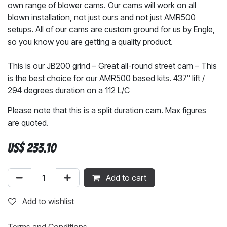
own range of blower cams. Our cams will work on all
blown installation, not just ours and not just AMR500
setups. All of our cams are custom ground for us by Engle,
so you know you are getting a quality product.
This is our JB200 grind – Great all-round street cam – This
is the best choice for our AMR500 based kits. 437″ lift /
294 degrees duration on a 112 L/C
Please note that this is a split duration cam. Max figures
are quoted.
US$
233.10
Add to cart
Add to wishlist
Terms and Conditions