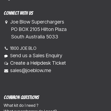
Connect with us
Joe Blow Superchargers
​​​ PO BOX 2105 Hilton Plaza
​​​South Australia 5033
1800 JOE BLO
end us a Sales Enquiry
S
Create a Helpdesk Ticket
sales@joeblow.me
Common Questions
What kit do I need ?