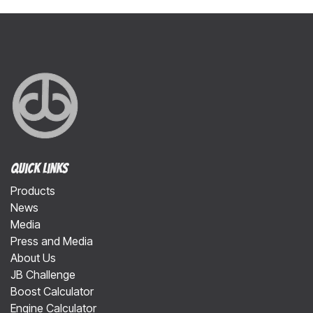
Quick Links
Products
News
Media
Press and Media
About Us
JB Challenge
Boost Calculator
Engine Calculator