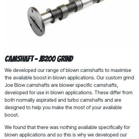
Camshaft - JB200 Grind
We developed our range of blown camshafts to maximise
the available boost in blown applications. Our custom grind
Joe Blow camshafts are blower specific camshafts,
developed for use in blown applications. These differ from
both normally aspirated and turbo camshafts and are
designed to help you make the most of your available
boost.
We found that there was nothing available specifically for
blown applications and so this is why we developed our