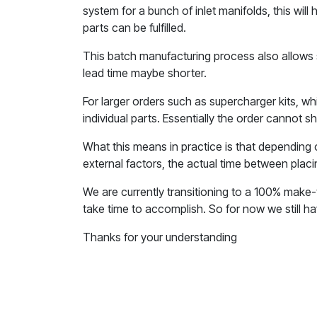
system for a bunch of inlet manifolds, this wil
parts can be fulfilled.
This batch manufacturing process also allows 
lead time maybe shorter.
For larger orders such as supercharger kits, w
individual parts. Essentially the order cannot ship
What this means in practice is that depending 
external factors, the actual time between placi
We are currently transitioning to a 100% make-t
take time to accomplish. So for now we still h
Thanks for your understanding