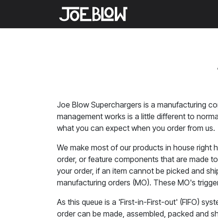
Skip to Content
Home
Shop
Medi
Joe Blow Superchargers is a manufacturing com
management works is a little different to nor
what you can expect when you order from us.
We make most of our products in house right he
order, or feature components that are made to 
your order, if an item cannot be picked and sh
manufacturing orders (MO). These MO's trigger 
As this queue is a 'First-in-First-out' (FIFO) s
order can be made, assembled, packed and ship