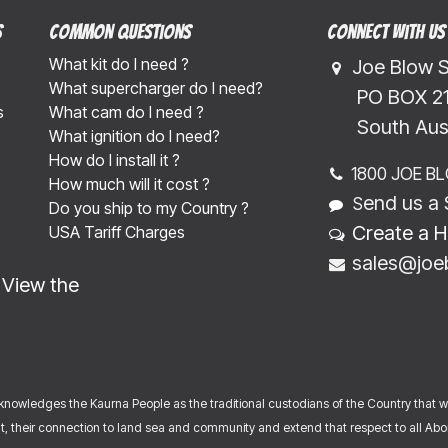
s
Common Questions
Connect with us
What kit do I need ?
Joe Blow 
What supercharger do I need?
​​​ PO BOX 
s
What cam do I need ?
​​​South Au
What ignition do I need?
How do I install it ?
1800 JOE B
How much will it cost ?
end us a 
S
Do you ship to my Country ?
Create a H
USA Tariff Charges
sales@joe
-
View the
nowledges the Kaurna People as the traditional custodians of the Country that 
, their connection to land sea and community and extend that respect to all Abori