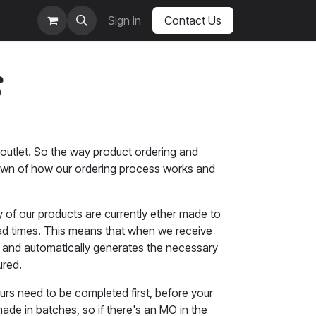
Sign in
Contact Us
s
outlet. So the way product ordering and
kdown of how our ordering process works and
y of our products are currently ether made to
lead times. This means that when we receive
ue and automatically generates the necessary
ured.
yours need to be completed first, before your
de in batches, so if there's an MO in the