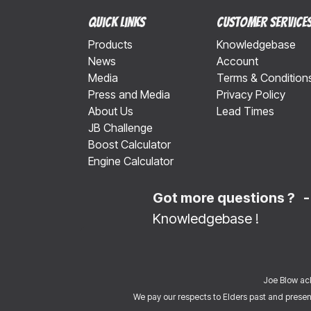
Quick Links
Customer Service
Products
Knowledgebase
News
Account
Media
Terms & Condition
Press and Media
Privacy Policy
About Us
Lead Times
JB Challenge
Boost Calculator
Engine Calculator
Got more questions ? 
Knowledgebase
!
Joe Blow ack
We pay our respects to Elders past and present