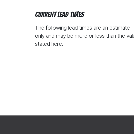
Current Lead Times
The following lead times are an estimate
only and may be more or less than the val
stated here.