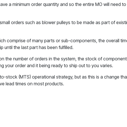
l have a minimum order quantity and so the entire MO will need 
small orders such as blower pulleys to be made as part of exi
hich comprise of many parts or sub-components, the overall time 
 until the last part has been fulfilled.
on the number of orders in the system, the stock of components
ng your order and it being ready to ship out to you varies.
o-stock (MTS) operational strategy, but as this is a change that
ave lead times on most products.