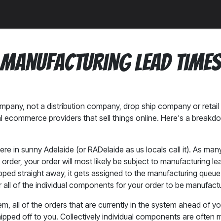
a
News
Community
Manufacturing Lead Time
pany, not a distribution company, drop ship company or retail 
mal ecommerce providers that sell things online. Here's a brea
re in sunny Adelaide (or RADelaide as us locals call it). As man
order, your order will most likely be subject to manufacturing 
ipped straight away, it gets assigned to the manufacturing que
all of the individual components for your order to be manufact
ystem, all of the orders that are currently in the system ahead of 
ped off to you. Collectively individual components are often ma