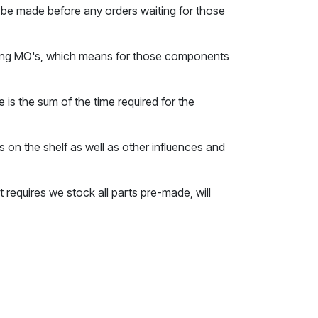
to be made before any orders waiting for those
sting MO's, which means for those components
is the sum of the time required for the
 on the shelf as well as other influences and
 requires we stock all parts pre-made, will