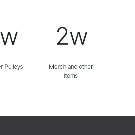
1w
2w
r Pulleys
Merch and other
items