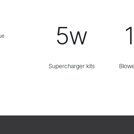
5w
ue
Supercharger kits
Blowe