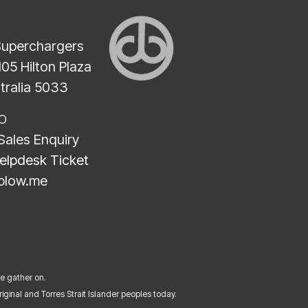
Superchargers
2105 Hilton Plaza
stralia 5033
LO
Sales Enquiry
elpdesk Ticket
blow.me
we gather on.
ginal and Torres Strait Islander peoples today.