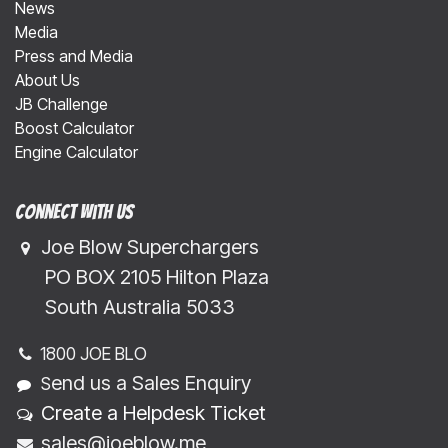
News
Media
Press and Media
About Us
JB Challenge
Boost Calculator
Engine Calculator
Connect with us
Joe Blow Superchargers
​​​ PO BOX 2105 Hilton Plaza
​​​South Australia 5033
1800 JOE BLO
end us a Sales Enquiry
S
Create a Helpdesk Ticket
sales@joeblow.me