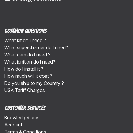
Common Questions
What kit do I need ?
What supercharger do I need?
What cam do I need ?
What ignition do I need?
How do I install it ?
How much will it cost ?
Do you ship to my Country ?
USA Tariff Charges
Customer Services
Knowledgebase
Account
Terms & Conditions