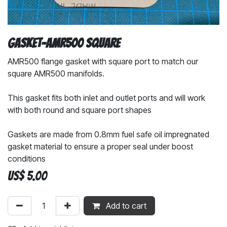
Gasket-AMR500 Square
AMR500 flange gasket with square port to match our
square AMR500 manifolds.
This gasket fits both inlet and outlet ports and will work
with both round and square port shapes
Gaskets are made from 0.8mm fuel safe oil impregnated
gasket material to ensure a proper seal under boost
conditions
US$
5.00
Add to cart