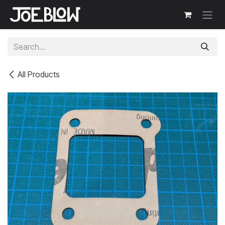
Skip to Content
All Products