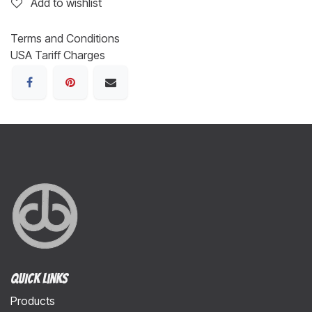
Add to wishlist
Terms and Conditions
USA Tariff Charges
Quick Links
Products