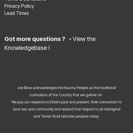
Privacy Policy
Lead Times
Got more questions ? -
View the
Knowledgebase
!
Joe Blow acknowledges the Kaurna People as the traditional
custodians of the Country that we gather on.
We pay our respects to Elders past and present, their connection to
land sea and community and extend that respect to all Aboriginal
and Torres Strait Islander peoples today.