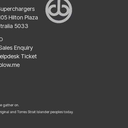
Superchargers
2105 Hilton Plaza
stralia 5033
LO
Sales Enquiry
elpdesk Ticket
blow.me
we gather on.
ginal and Torres Strait Islander peoples today.