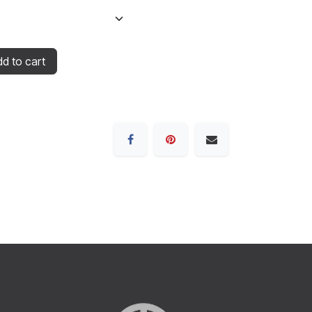
d to cart