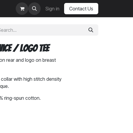
Sign in
Contact Us
Vice / Logo Tee
on rear and logo on breast
ollar with high stitch density
rque.
 ring-spun cotton.