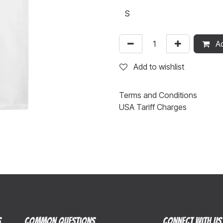
Ad
Add to wishlist
Terms and Conditions
USA Tariff Charges
s
Common Questions
Connect with us