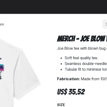
a
News
Community
Tee
Merch - Joe Blow 
Joe Blow tee with blown bug 
Soft feel quality tee.
Seamless double-needle c
Tubular fit to minimise to
Fabrication:
Made from 100%
US$
35.52
SIZE