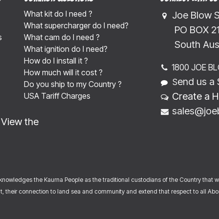
What kit do I need ?
Joe Blow 
What supercharger do I need?
​​​ PO BOX 
s
What cam do I need ?
​​​South Au
What ignition do I need?
How do I install it ?
1800 JOE B
How much will it cost ?
end us a 
S
Do you ship to my Country ?
Create a H
USA Tariff Charges
sales@joe
-
View the
nowledges the Kaurna People as the traditional custodians of the Country that 
, their connection to land sea and community and extend that respect to all Abori