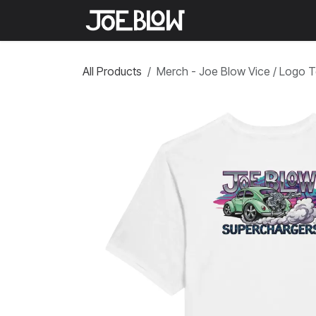
Skip to Content
Home
Shop
Medi
All Products
Merch - Joe Blow Vice / Logo 