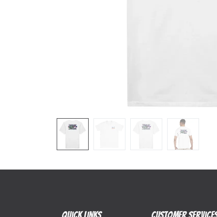
Quick Links
Customer Service