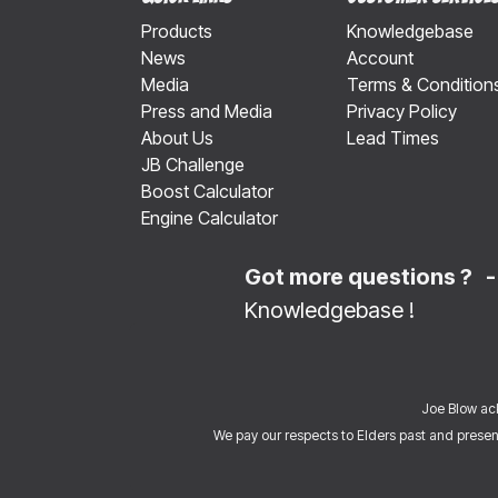
Products
Knowledgebase
News
Account
Media
Terms & Condition
Press and Media
Privacy Policy
About Us
Lead Times
JB Challenge
Boost Calculator
Engine Calculator
Got more questions ? 
Knowledgebase
!
Joe Blow ack
We pay our respects to Elders past and present