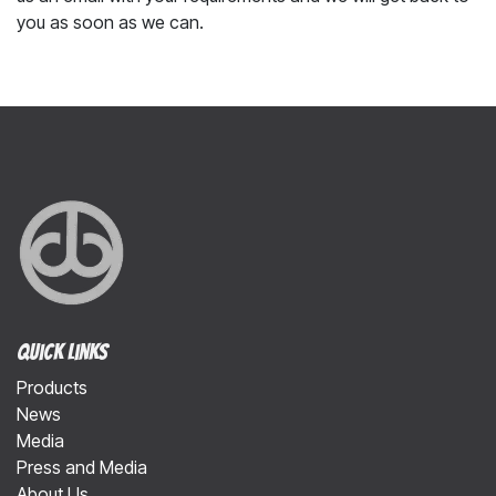
you as soon as we can.
Quick Links
Products
News
Media
Press and Media
About Us