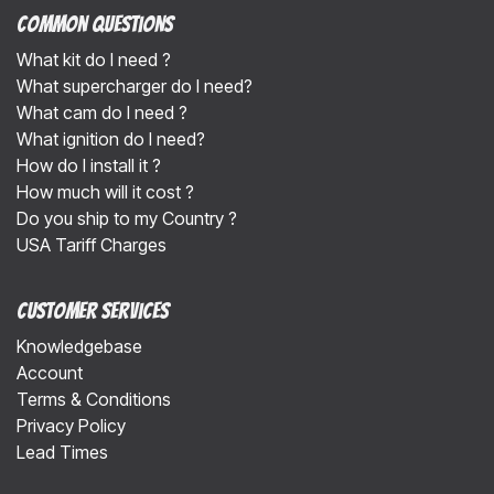
Common Questions
What kit do I need ?
What supercharger do I need?
What cam do I need ?
What ignition do I need?
How do I install it ?
How much will it cost ?
Do you ship to my Country ?
USA Tariff Charges
Customer Services
Knowledgebase
Account
Terms & Conditions
Privacy Policy
Lead Times