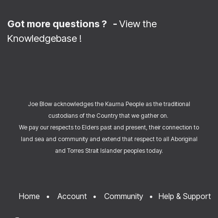
Got more questions ? -
View the
Knowledgebase
!
Joe Blow acknowledges the Kaurna People as the traditional
custodians of the Country that we gather on.
We pay our respects to Elders past and present, their connection to
land sea and community and extend that respect to all Aboriginal
and Torres Strait Islander peoples today.
Home
•
Account
•
Community
•
Help & Support