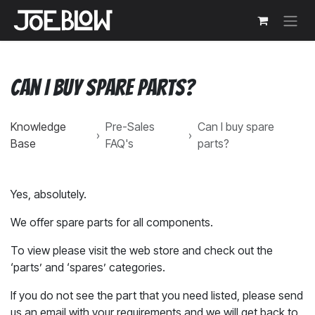
Skip to Content
Can I buy spare parts?
Knowledge
Pre-Sales
Can I buy spare
›
›
Base
FAQ's
parts?
Yes, absolutely.
We offer spare parts for all components.
To view please visit the web store and check out the
‘parts’ and ‘spares’ categories.
If you do not see the part that you need listed, please send
us an email with your requirements and we will get back to