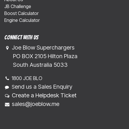
JB Challenge
Boost Calculator
Engine Calculator
Connect with us
Joe Blow Superchargers
​​​ PO BOX 2105 Hilton Plaza
​​​South Australia 5033
1800 JOE BLO
end us a Sales Enquiry
S
Create a Helpdesk Ticket
sales@joeblow.me