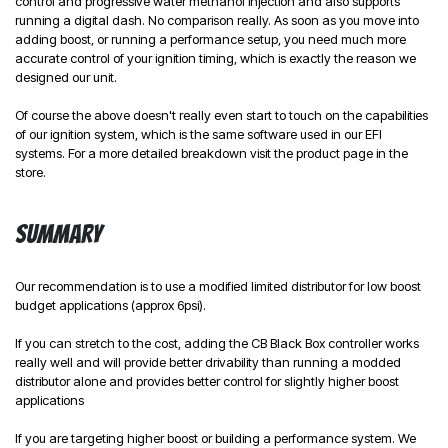
control and progressive water methanol injection and also supports
running a digital dash. No comparison really. As soon as you move into
adding boost, or running a performance setup, you need much more
accurate control of your ignition timing, which is exactly the reason we
designed our unit.
Of course the above doesn't really even start to touch on the capabilities
of our ignition system, which is the same software used in our EFI
systems. For a more detailed breakdown visit the product page in the
store.
Summary
Our recommendation is to use a modified limited distributor for low boost
budget applications (approx 6psi).
If you can stretch to the cost, adding the CB Black Box controller works
really well and will provide better drivability than running a modded
distributor alone and provides better control for slightly higher boost
applications
If you are targeting higher boost or building a performance system. We