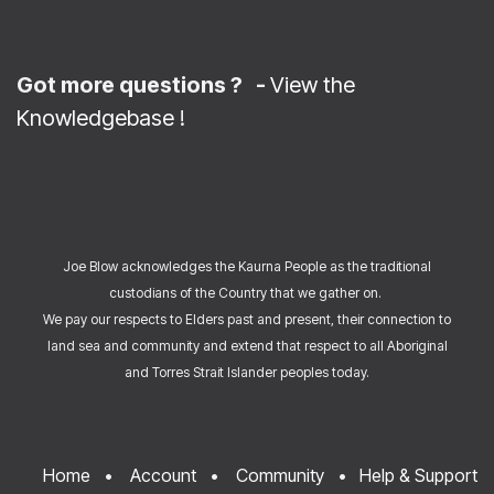
Got more questions ? -
View the
Knowledgebase
!
Joe Blow acknowledges the Kaurna People as the traditional
custodians of the Country that we gather on.
We pay our respects to Elders past and present, their connection to
land sea and community and extend that respect to all Aboriginal
and Torres Strait Islander peoples today.
Home
•
Account
•
Community
•
Help & Support