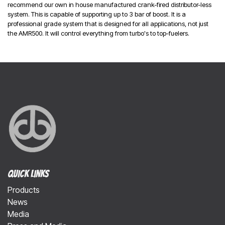
recommend our own in house manufactured crank-fired distributor-less
system. This is capable of supporting up to 3 bar of boost. It is a
professional grade system that is designed for all applications, not just
the AMR500. It will control everything from turbo's to top-fuelers.
Quick Links
Products
News
Media