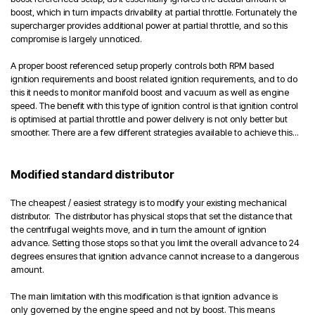
boost, which in turn impacts drivability at partial throttle. Fortunately the
supercharger provides additional power at partial throttle, and so this
compromise is largely unnoticed.
A proper boost referenced setup properly controls both RPM based
ignition requirements and boost related ignition requirements, and to do
this it needs to monitor manifold boost and vacuum as well as engine
speed. The benefit with this type of ignition control is that ignition control
is optimised at partial throttle and power delivery is not only better but
smoother. There are a few different strategies available to achieve this...
Modified standard distributor
The cheapest / easiest strategy is to modify your existing mechanical
distributor. The distributor has physical stops that set the distance that
the centrifugal weights move, and in turn the amount of ignition
advance. Setting those stops so that you limit the overall advance to 24
degrees ensures that ignition advance cannot increase to a dangerous
amount.
The main limitation with this modification is that ignition advance is
only governed by the engine speed and not by boost. This means