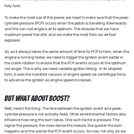
fully form.
To make the most use of this power, we need to make sure that the peak-
cylinder-pressure (PCP) occurs when the piston is travelling downwards
and the con-rod angle is at its optimum. This ensures that we have
maximum power transfer, and we make the most from our air-fuel
explosion
So, as it always takes the same amount of time for PCP to form, when the
engine is running faster, we need to trigger the ignition event earlier in
the crank rotation to ensure that the PCP events occurs at the optimum
rod angle. This is why we need variable ignition timing. In its simplest
form, it uses the manifold vacuum or engine speed via centrifugal force
to advance the ignition as engine speed increases
But what about boost?
Well, here's the thing. The time between the ignition event and peak-
cylinder-pressure is not actually fixed. Other environmental factors also
influence how long the burn takes. One such factor is pressure. The
higher the pressure, the more dense the mixture, the quicker the burn
happens and the sooner the PCP event occurs. So now, not only do we