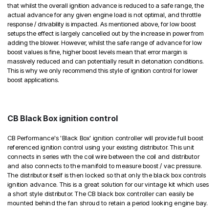
that whilst the overall ignition advance is reduced to a safe range, the
actual advance for any given engine load is not optimal, and throttle
response / drivability is impacted. As mentioned above, for low boost
setups the effect is largely cancelled out by the increase in power from
adding the blower. However, whilst the safe range of advance for low
boost values is fine, higher boost levels mean that error margin is
massively reduced and can potentially result in detonation conditions.
This is why we only recommend this style of ignition control for lower
boost applications.
CB Black Box ignition control
CB Performance's 'Black Box' ignition controller will provide full boost
referenced ignition control using your existing distributor. This unit
connects in series wth the coil wire between the coil and distributor
and also connects to the manifold to measure boost / vac pressure.
The distributor itself is then locked so that only the black box controls
ignition advance. This is a great solution for our vintage kit which uses
a short style distributor. The CB black box controller can easily be
mounted behind the fan shroud to retain a period looking engine bay.