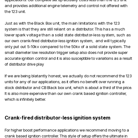
and provides additional engine telemetry and control not offered with
the 123 unit.
Just as with the Black Box unit, the main limitations with the 123
system is that they are still reliant on a distributor. This has a much
lower spark voltage than a solid state distributor-less system, such as
our own
crank-fired distributor-less ignition system,
and will typically
only put out 5-10kv compared to the 50kv of a solid state system
. The
small diameter low resolution trigger setup also does not provide super
accurate ignition control and it is also susceptible to variations as a result
of distributor drive play
If we are being blatantly honest, we actually do not recommend the 123
units for any of our applications, as it offers no benefit over running a
stock distributor and CB Black box unit, which is about a third of the price.
It is also more expensive than our own crank based ignition controller,
which is infinitely better.
Crank-fired distributor-less ignition system
For higher boost performance applications we recommend moving to a
crank based ignition controller. This style of setup offers the ultimate in