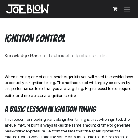
Skip to Content
Ignition control
Knowledge Base
›
Technical
›
Ignition control
When running one of our supercharger kits you will need to consider how
to control your ignition timing. The method used will largely be driven by
the performance level that you are targeting. Higher boost levels require
better and more accurate ignition control.
A basic lesson in ignition timing
The reason for needing variable ignition timing is that when ignited, the
air-fuel mixture burn always takes the same amount of time to generate
peak-cylinder-pressure. i.e. from the time that the spark ignites the
mixture it will always take the same amount of time for the explosion to