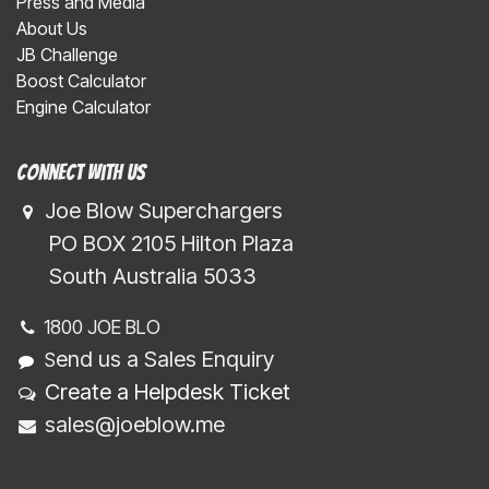
Press and Media
About Us
JB Challenge
Boost Calculator
Engine Calculator
Connect with us
Joe Blow Superchargers
​​​ PO BOX 2105 Hilton Plaza
​​​South Australia 5033
1800 JOE BLO
end us a Sales Enquiry
S
Create a Helpdesk Ticket
sales@joeblow.me