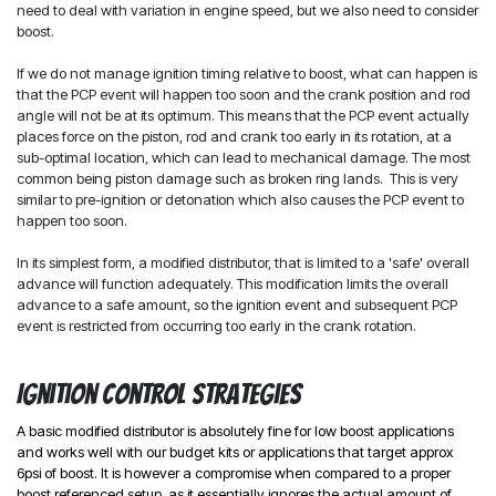
need to deal with variation in engine speed, but we also need to consider
boost.
If we do not manage ignition timing relative to boost, what can happen is
that the PCP event will happen too soon and the crank position and rod
angle will not be at its optimum. This means that the PCP event actually
places force on the piston, rod and crank too early in its rotation, at a
sub-optimal location, which can lead to mechanical damage. The most
common being piston damage such as broken ring lands. This is very
similar to pre-ignition or detonation which also causes the PCP event to
happen too soon.
In its simplest form, a modified distributor, that is limited to a 'safe' overall
advance will function adequately. This modification limits the overall
advance to a safe amount, so the ignition event and subsequent PCP
event is restricted from occurring too early in the crank rotation.
Ignition control strategies
A basic modified distributor is absolutely fine for low boost applications
and works well with our budget kits or applications that target approx
6psi of boost. It is however a compromise when compared to a proper
boost referenced setup, as it essentially ignores the actual amount of