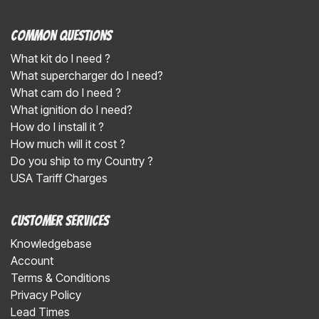
Common Questions
What kit do I need ?
What supercharger do I need?
What cam do I need ?
What ignition do I need?
How do I install it ?
How much will it cost ?
Do you ship to my Country ?
USA Tariff Charges
Customer Services
Knowledgebase
Account
Terms & Conditions
Privacy Policy
Lead Times