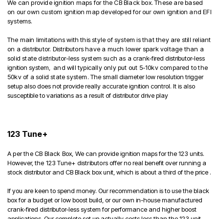
We can provide ignition maps for the CB Black box. These are based
on our own custom ignition map developed for our own ignition and EFI
systems.
The main limitations with this style of system is that they are still reliant
on a distributor. Distributors have a much lower spark voltage than a
solid state distributor-less system such as a
crank-fired distributor-less
ignition system,
and will typically only put out 5-10kv compared to the
50kv of a solid state system
. The small diameter low resolution trigger
setup also does not provide really accurate ignition control. It is also
susceptible to variations as a result of distributor drive play
123 Tune+
A per the CB Black Box,
We can provide ignition maps for the 123 units.
However, t
he 123 Tune+ distributors
offer no real benefit over running a
stock distributor and CB Black box unit, which is about a third of the price .
If you are keen to spend money. Our recommendation is to use the black
box for a budget or low boost build, or our own in-house manufactured
crank-fired distributor-less system for performance and higher boost
applications. Our complete set up actually costs less than the 123 unit