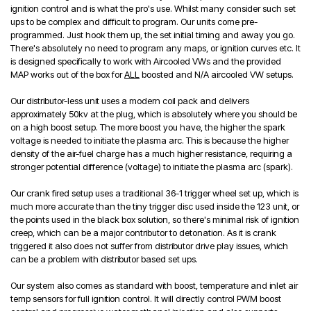
ignition control and is what the pro's use. Whilst many consider such set
ups to be complex and difficult to program. Our units come pre-
programmed. Just hook them up, the set initial timing and away you go.
There's absolutely no need to program any maps, or ignition curves etc. It
is designed specifically to work with Aircooled VWs and the provided
MAP works out of the box for
ALL
boosted and N/A aircooled VW setups.
Our distributor-less unit uses a modern coil pack and delivers
approximately 50kv at the plug, which is absolutely where you should be
on a high boost setup. The more boost you have, the higher the spark
voltage is needed to initiate the plasma arc. This is because the higher
density of the air-fuel charge has a much higher resistance, requiring a
stronger potential difference (voltage) to initiate the plasma arc (spark).
Our crank fired setup uses a traditional 36-1 trigger wheel set up, which is
much more accurate than the tiny trigger disc used inside the 123 unit, or
the points used in the black box solution, so there's minimal risk of ignition
creep, which can be a major contributor to detonation. As it is crank
triggered it also does not suffer from distributor drive play issues, which
can be a problem with distributor based set ups.
Our system also comes as standard with boost, temperature and inlet air
temp sensors for full ignition control. It will directly control PWM boost