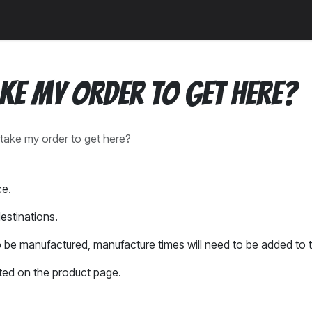
a
News
Community
ake my order to get here?
t take my order to get here?
ce.
estinations.
 be manufactured, manufacture times will need to be added to t
ted on the product page.