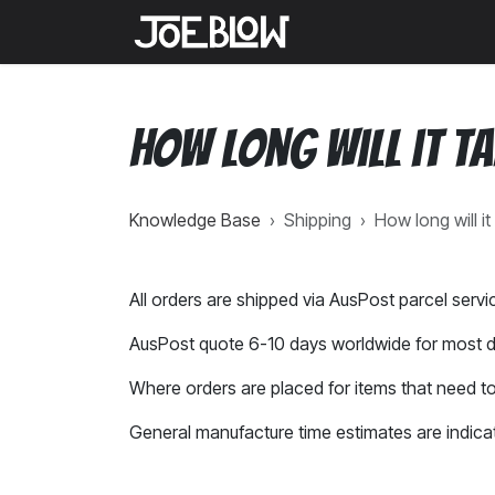
Skip to Content
Home
Shop
Medi
How long will it t
Knowledge Base
›
Shipping
›
How long will i
All orders are shipped via AusPost parcel servi
AusPost quote 6-10 days worldwide for most d
Where orders are placed for items that need to
General manufacture time estimates are indica