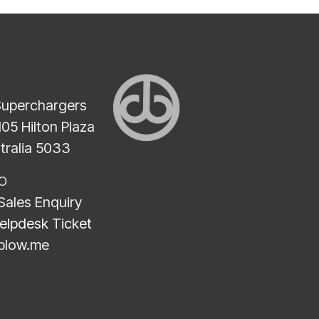
Superchargers
2105 Hilton Plaza
stralia 5033
LO
Sales Enquiry
elpdesk Ticket
blow.me