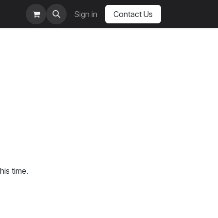
Sign in
Contact Us
his time.