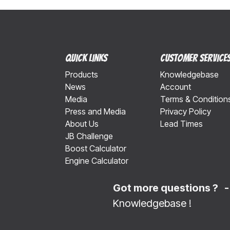
Quick Links
Customer Service
Products
Knowledgebase
News
Account
Media
Terms & Condition
Press and Media
Privacy Policy
About Us
Lead Times
JB Challenge
Boost Calculator
Engine Calculator
Got more questions ? 
Knowledgebase
!