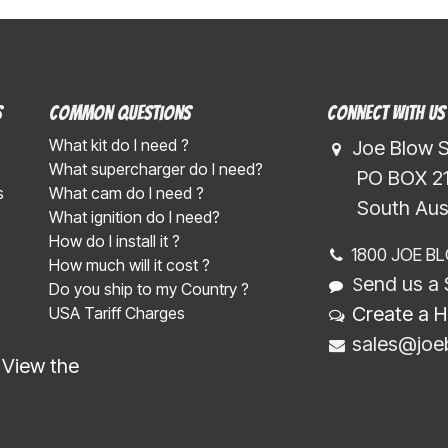
s
Common Questions
Connect with us
What kit do I need ?
Joe Blow 
What supercharger do I need?
​​​ PO BOX 
s
What cam do I need ?
​​​South Au
What ignition do I need?
How do I install it ?
1800 JOE B
How much will it cost ?
end us a 
S
Do you ship to my Country ?
Create a H
USA Tariff Charges
sales@joe
-
View the